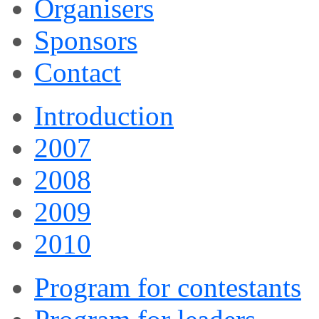
Organisers
Sponsors
Contact
Introduction
2007
2008
2009
2010
Program for contestants