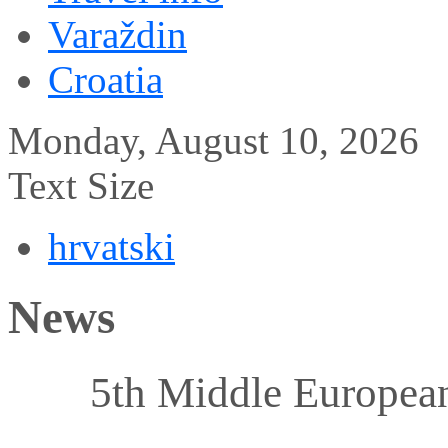
Varaždin
Croatia
Monday, August 10, 2026
Text Size
hrvatski
News
5th Middle Europea