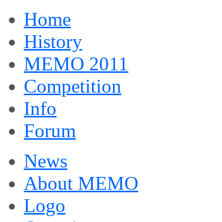
Home
History
MEMO 2011
Competition
Info
Forum
News
About MEMO
Logo