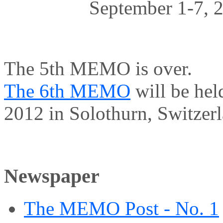
September 1-7, 2
The 5th MEMO is over.
The 6th MEMO
will be hel
2012 in Solothurn, Switzerl
Newspaper
The MEMO Post - No. 1