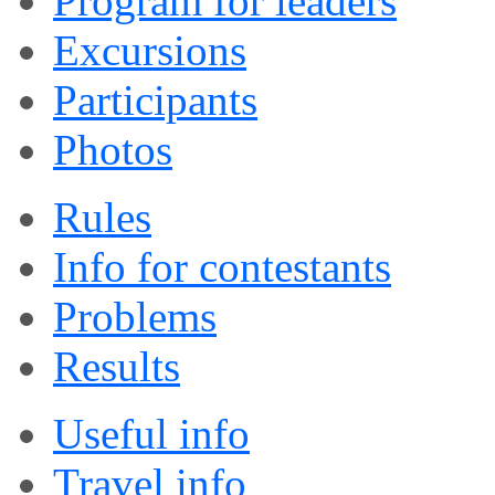
Program for leaders
Excursions
Participants
Photos
Rules
Info for contestants
Problems
Results
Useful info
Travel info