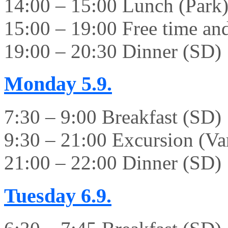
14:00 – 15:00 Lunch (Park
15:00 – 19:00 Free time and 
19:00 – 20:30 Dinner (SD)
Monday
5.9.
7:30 – 9:00 Breakfast (SD)
9:30 – 21:00 Excursion (Va
21:00 – 22:00 Dinner (SD)
Tuesday
6.9.