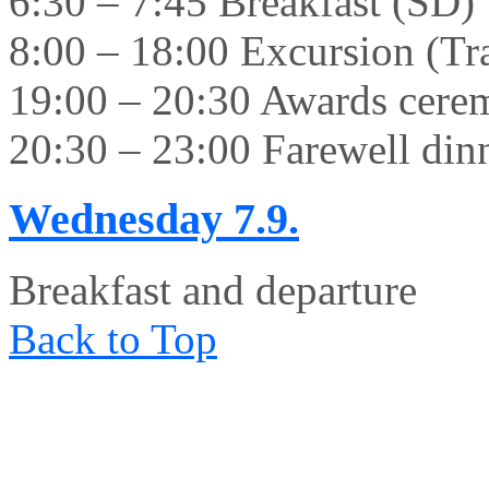
6:30 – 7:45 Breakfast (SD)
8:00 – 18:00 Excursion (Tr
19:00 – 20:30 Awards cer
20:30 – 23:00 Farewell din
Wednesday
7.9.
Breakfast and departure
Back to Top