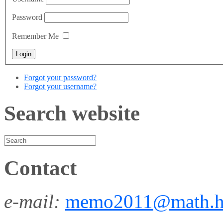
Password
Remember Me
Forgot your password?
Forgot your username?
Search website
Contact
e-mail:
memo2011@math.h