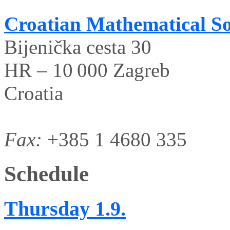
Croatian Mathematical So
Bijenička cesta 30
HR – 10 000 Zagreb
Croatia
Fax:
+385 1 4680 335
Schedule
Thursday
1.9.