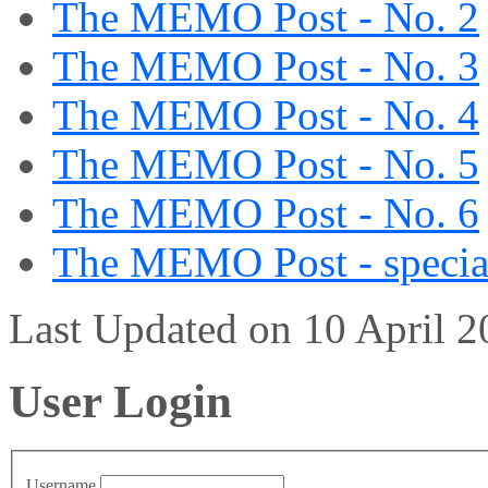
The MEMO Post - No. 2
The MEMO Post - No. 3
The MEMO Post - No. 4
The MEMO Post - No. 5
The MEMO Post - No. 6
The MEMO Post - special
Last Updated on 10 April 
User Login
Username