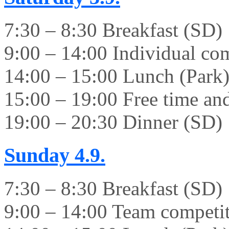
7:30 – 8:30 Breakfast (SD)
9:00 – 14:00 Individual co
14:00 – 15:00 Lunch (Park
15:00 – 19:00 Free time and 
19:00 – 20:30 Dinner (SD)
Sunday
4.9.
7:30 – 8:30 Breakfast (SD)
9:00 – 14:00 Team competi