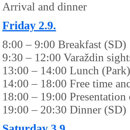
Arrival and dinner
Friday
2.9.
8:00 – 9:00 Breakfast (SD)
9:30 – 12:00 Varaždin sight
13:00 – 14:00 Lunch (Park
14:00 – 18:00 Free time and 
18:00 – 19:00 Presentation 
19:00 – 20:30 Dinner (SD)
Saturday
3.9.