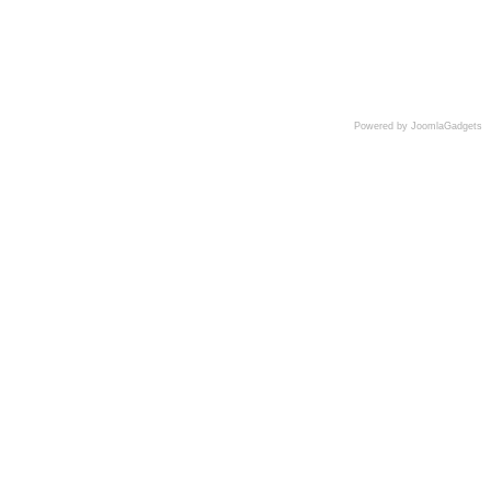
Powered by JoomlaGadgets