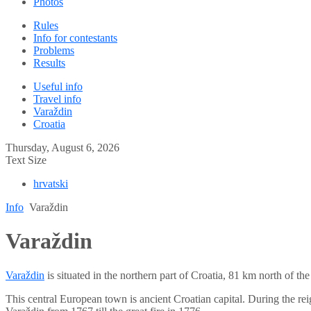
Photos
Rules
Info for contestants
Problems
Results
Useful info
Travel info
Varaždin
Croatia
Thursday, August 6, 2026
Text Size
hrvatski
Info
Varaždin
Varaždin
Varaždin
is situated in the northern part of Croatia, 81 km north of th
This central European town is ancient Croatian capital. During the r