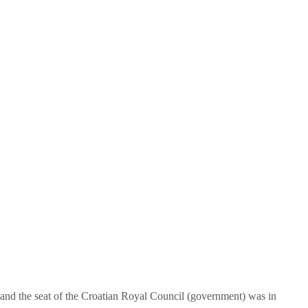
 and the seat of the Croatian Royal Council (government) was in