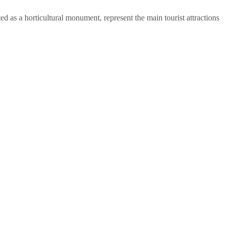
ed as a horticultural monument, represent the main tourist attractions