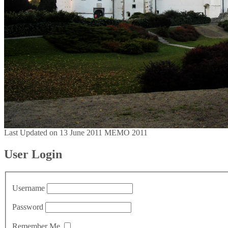
Last Updated on 13 June 2011
MEMO 2011
User Login
Username
Password
Remember Me