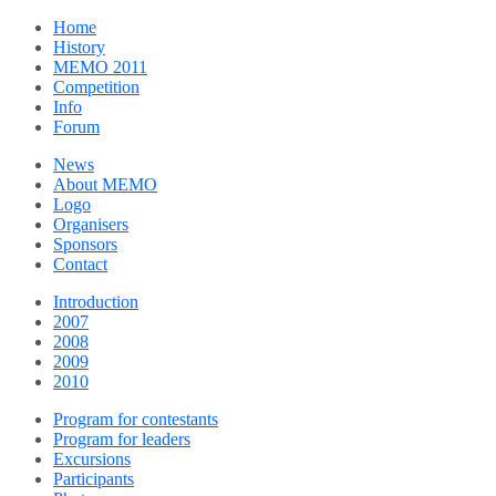
Home
History
MEMO 2011
Competition
Info
Forum
News
About MEMO
Logo
Organisers
Sponsors
Contact
Introduction
2007
2008
2009
2010
Program for contestants
Program for leaders
Excursions
Participants