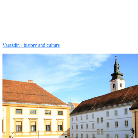
Varaždin - history and culture