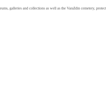
ums, galleries and collections as well as the Varaždin cemetery, protect