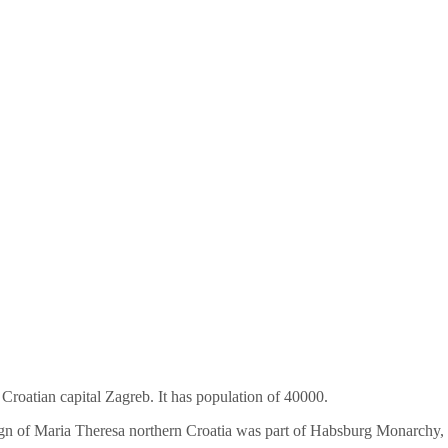
e Croatian capital Zagreb. It has population of 40000.
eign of Maria Theresa northern Croatia was part of Habsburg Monarchy,