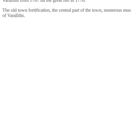
Varaždin from 1767 till the great fire in 1776.
The old town fortification, the central part of the town, numerous muse
of Varaždin.