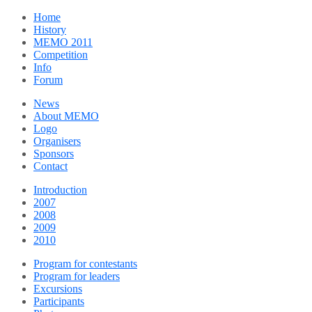
Home
History
MEMO 2011
Competition
Info
Forum
News
About MEMO
Logo
Organisers
Sponsors
Contact
Introduction
2007
2008
2009
2010
Program for contestants
Program for leaders
Excursions
Participants