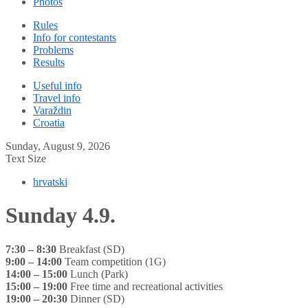
Photos
Rules
Info for contestants
Problems
Results
Useful info
Travel info
Varaždin
Croatia
Sunday, August 9, 2026
Text Size
hrvatski
Sunday 4.9.
7:30 – 8:30
Breakfast (SD)
9:00 – 14:00
Team competition (1G)
14:00 – 15:00
Lunch (Park)
15:00 – 19:00
Free time and recreational activities
19:00 – 20:30
Dinner (SD)