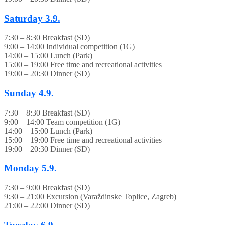
Saturday
3.9.
7:30 – 8:30 Breakfast (SD)
9:00 – 14:00 Individual competition (1G)
14:00 – 15:00 Lunch (Park)
15:00 – 19:00 Free time and recreational activities
19:00 – 20:30 Dinner (SD)
Sunday
4.9.
7:30 – 8:30 Breakfast (SD)
9:00 – 14:00 Team competition (1G)
14:00 – 15:00 Lunch (Park)
15:00 – 19:00 Free time and recreational activities
19:00 – 20:30 Dinner (SD)
Monday
5.9.
7:30 – 9:00 Breakfast (SD)
9:30 – 21:00 Excursion (Varaždinske Toplice, Zagreb)
21:00 – 22:00 Dinner (SD)