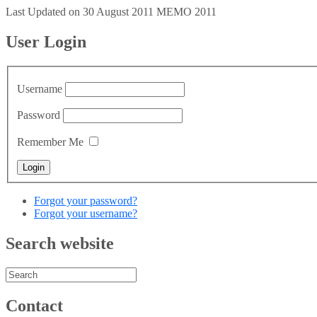
Last Updated on 30 August 2011
MEMO 2011
User Login
Username
Password
Remember Me
Forgot your password?
Forgot your username?
Search website
Contact