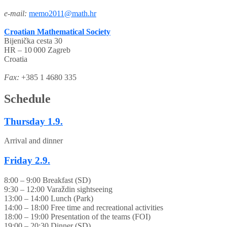
e-mail:
memo2011@math.hr
Croatian Mathematical Society
Bijenička cesta 30
HR – 10 000 Zagreb
Croatia
Fax:
+385 1 4680 335
Schedule
Thursday
1.9.
Arrival and dinner
Friday
2.9.
8:00 – 9:00 Breakfast (SD)
9:30 – 12:00 Varaždin sightseeing
13:00 – 14:00 Lunch (Park)
14:00 – 18:00 Free time and recreational activities
18:00 – 19:00 Presentation of the teams (FOI)
19:00 – 20:30 Dinner (SD)