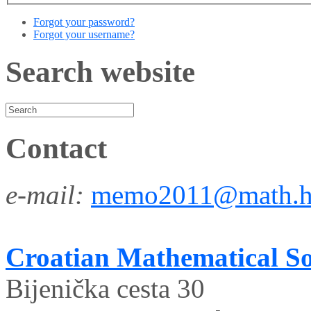
Forgot your password?
Forgot your username?
Search website
Contact
e-mail:
memo2011@math.h
Croatian Mathematical So
Bijenička cesta 30