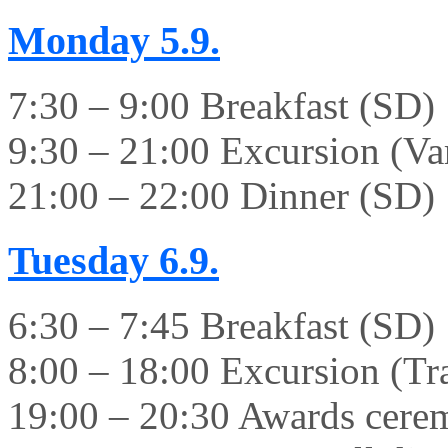
Monday
5.9.
7:30 – 9:00 Breakfast (SD)
9:30 – 21:00 Excursion (Va
21:00 – 22:00 Dinner (SD)
Tuesday
6.9.
6:30 – 7:45 Breakfast (SD)
8:00 – 18:00 Excursion (Tr
19:00 – 20:30 Awards cer