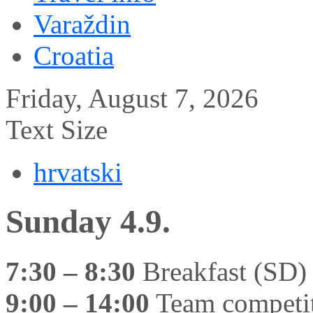
Varaždin
Croatia
Friday, August 7, 2026
Text Size
hrvatski
Sunday 4.9.
7:30 – 8:30
Breakfast (SD)
9:00 – 14:00
Team competit