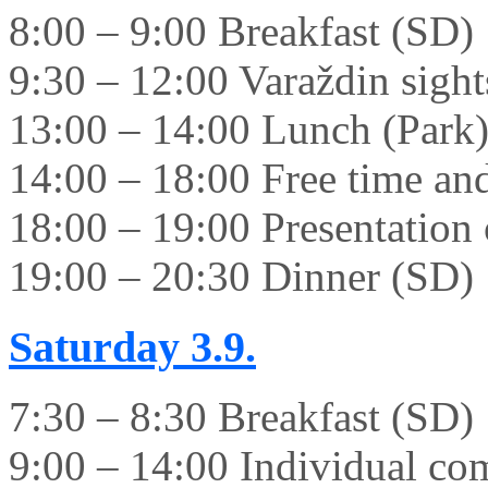
8:00 – 9:00 Breakfast (SD)
9:30 – 12:00 Varaždin sight
13:00 – 14:00 Lunch (Park
14:00 – 18:00 Free time and 
18:00 – 19:00 Presentation 
19:00 – 20:30 Dinner (SD)
Saturday
3.9.
7:30 – 8:30 Breakfast (SD)
9:00 – 14:00 Individual co