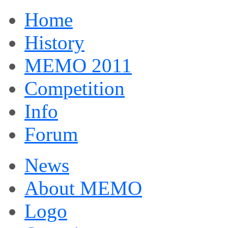
Home
History
MEMO 2011
Competition
Info
Forum
News
About MEMO
Logo