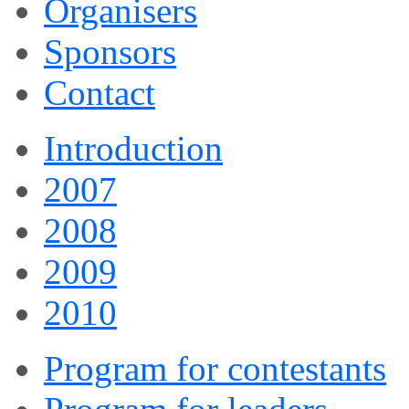
Organisers
Sponsors
Contact
Introduction
2007
2008
2009
2010
Program for contestants