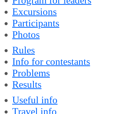
Program for leaders
Excursions
Participants
Photos
Rules
Info for contestants
Problems
Results
Useful info
Travel info