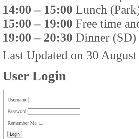
14:00 – 15:00
Lunch (Park
15:00 – 19:00
Free time and
19:00 – 20:30
Dinner (SD)
Last Updated on 30 Augus
User Login
Username
Password
Remember Me