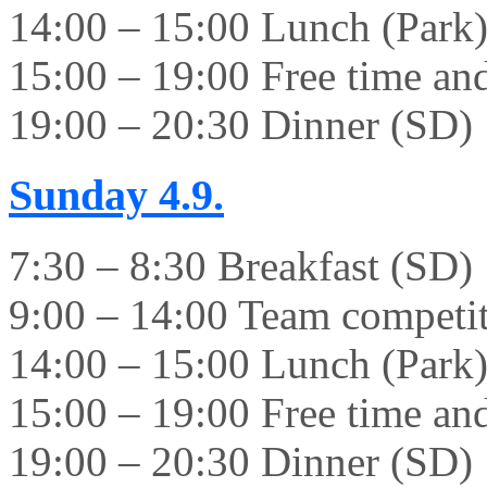
14:00 – 15:00 Lunch (Park
15:00 – 19:00 Free time and 
19:00 – 20:30 Dinner (SD)
Sunday
4.9.
7:30 – 8:30 Breakfast (SD)
9:00 – 14:00 Team competi
14:00 – 15:00 Lunch (Park
15:00 – 19:00 Free time and 
19:00 – 20:30 Dinner (SD)