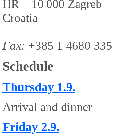
HR – 10 000 Zagreb
Croatia
Fax:
+385 1 4680 335
Schedule
Thursday
1.9.
Arrival and dinner
Friday
2.9.