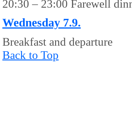
20:30 – 23:00 Farewell din
Wednesday
7.9.
Breakfast and departure
Back to Top