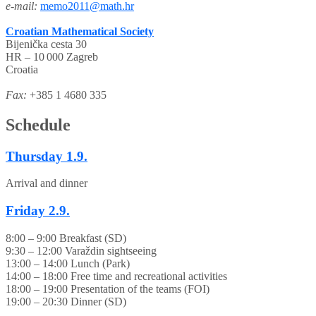
e-mail:
memo2011@math.hr
Croatian Mathematical Society
Bijenička cesta 30
HR – 10 000 Zagreb
Croatia
Fax:
+385 1 4680 335
Schedule
Thursday
1.9.
Arrival and dinner
Friday
2.9.
8:00 – 9:00 Breakfast (SD)
9:30 – 12:00 Varaždin sightseeing
13:00 – 14:00 Lunch (Park)
14:00 – 18:00 Free time and recreational activities
18:00 – 19:00 Presentation of the teams (FOI)
19:00 – 20:30 Dinner (SD)