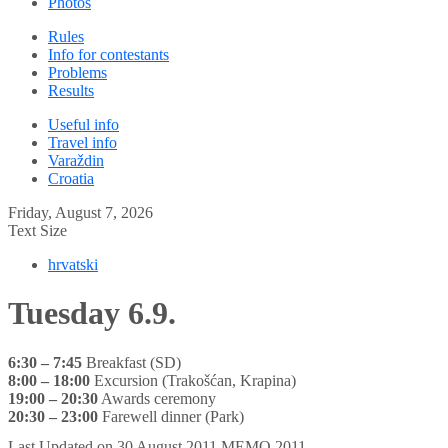
Photos
Rules
Info for contestants
Problems
Results
Useful info
Travel info
Varaždin
Croatia
Friday, August 7, 2026
Text Size
hrvatski
Tuesday 6.9.
6:30 – 7:45
Breakfast (SD)
8:00 – 18:00
Excursion (Trakošćan, Krapina)
19:00 – 20:30
Awards ceremony
20:30 – 23:00
Farewell dinner (Park)
Last Updated on 30 August 2011
MEMO 2011