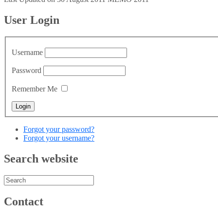
User Login
Username
Password
Remember Me
Forgot your password?
Forgot your username?
Search website
Contact