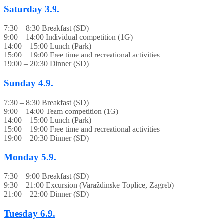
Saturday
3.9.
7:30 – 8:30 Breakfast (SD)
9:00 – 14:00 Individual competition (1G)
14:00 – 15:00 Lunch (Park)
15:00 – 19:00 Free time and recreational activities
19:00 – 20:30 Dinner (SD)
Sunday
4.9.
7:30 – 8:30 Breakfast (SD)
9:00 – 14:00 Team competition (1G)
14:00 – 15:00 Lunch (Park)
15:00 – 19:00 Free time and recreational activities
19:00 – 20:30 Dinner (SD)
Monday
5.9.
7:30 – 9:00 Breakfast (SD)
9:30 – 21:00 Excursion (Varaždinske Toplice, Zagreb)
21:00 – 22:00 Dinner (SD)
Tuesday
6.9.