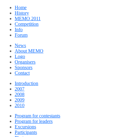
Home
History
MEMO 2011
Competition
Info
Forum
News
About MEMO
Logo
Organisers
Sponsors
Contact
Introduction
2007
2008
2009
2010
Program for contestants
Program for leaders
Excursions
Participants