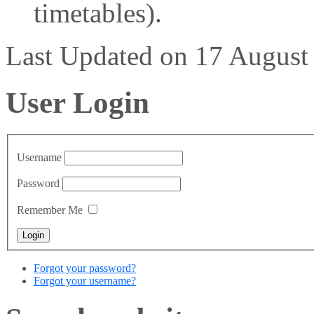
timetables).
Last Updated on 17 Augus
User Login
Username
Password
Remember Me
Forgot your password?
Forgot your username?