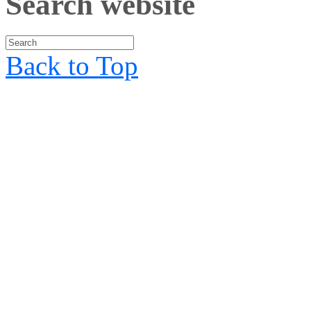
Search website
Back to Top