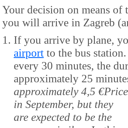
Your decision on means of 
you will arrive in Zagreb (
If you arrive by plane, y
airport
to the bus station.
every 30 minutes, the dura
approximately 25 minutes,
approximately 4,5 €
Price
in September, but they
are expected to be the