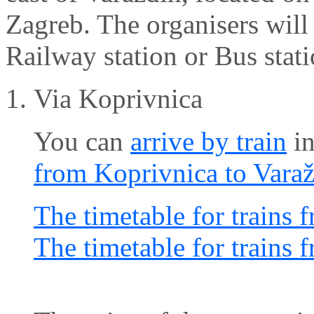
Zagreb. The organisers will 
Railway station or Bus stati
Via Koprivnica
You can
arrive by train
in
from Koprivnica to Vara
The timetable for trains 
The timetable for trains 