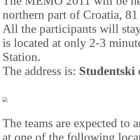
The MEMO 2011 will be held
northern part of Croatia, 81
All the participants will sta
is located at only 2-3 minu
Station.
The address is:
Studentski 
The teams are expected to a
at one of the following loca