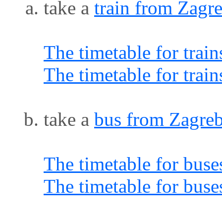
take a
train from Zagr
The timetable for trai
The timetable for trai
take a
bus from Zagreb
The timetable for buse
The timetable for buse