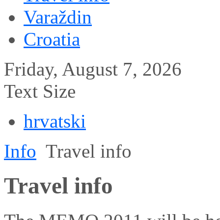
Varaždin
Croatia
Friday, August 7, 2026
Text Size
hrvatski
Info
Travel info
Travel info