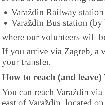
Varaždin Railway station 
Varaždin Bus station (by
where our volunteers will b
If you arrive via Zagreb, a
your transfer.
How to reach (and leave)
You can reach Varaždin via 
east of Varaždin, located on