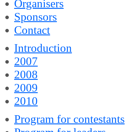
Organisers
Sponsors
Contact
Introduction
2007
2008
2009
2010
Program for contestants