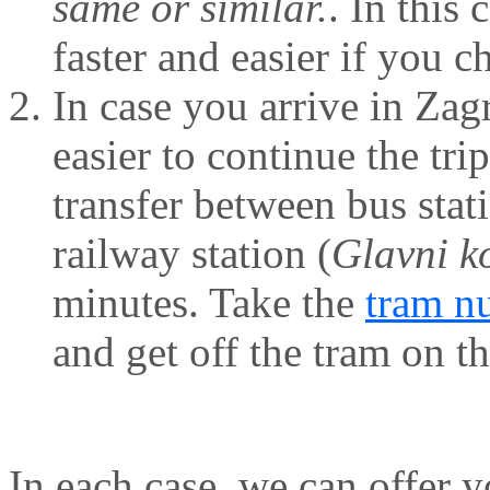
same or similar.
. In this
faster and easier if you c
In case you arrive in Zag
easier to continue the trip
transfer between bus stat
railway station (
Glavni k
minutes. Take the
tram n
and get off the tram on th
In each case, we can offer 