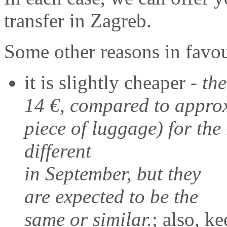
transfer in Zagreb.
Some other reasons in favour
it is slightly cheaper -
the
14 €, compared to approx
piece of luggage) for the 
different
in September, but they
are expected to be the
same or similar.
; also, k