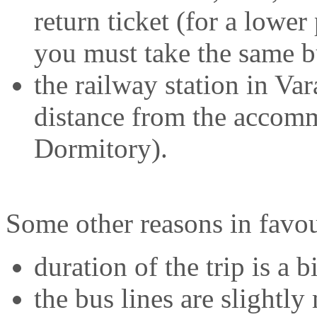
return ticket (for a lower
you must take the same bu
the railway station in Va
distance from the accomm
Dormitory).
Some other reasons in favou
duration of the trip is a b
the bus lines are slightly