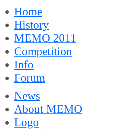
Home
History
MEMO 2011
Competition
Info
Forum
News
About MEMO
Logo