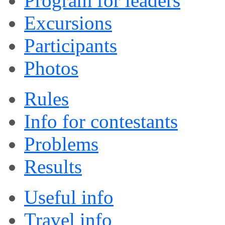
Program for leaders
Excursions
Participants
Photos
Rules
Info for contestants
Problems
Results
Useful info
Travel info