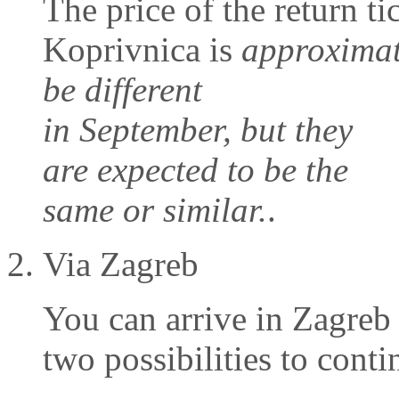
The price of the return t
Koprivnica is
approximat
be different
in September, but they
are expected to be the
same or similar.
.
Via Zagreb
You can arrive in Zagre
two possibilities to conti