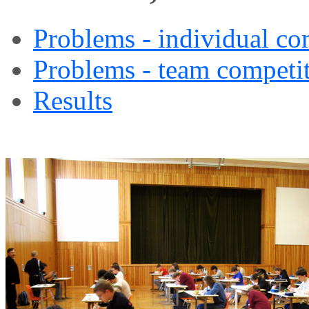
Problems - individual co
Problems - team competi
Results