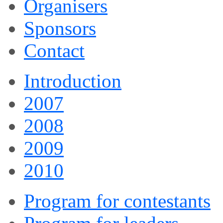
Organisers
Sponsors
Contact
Introduction
2007
2008
2009
2010
Program for contestants