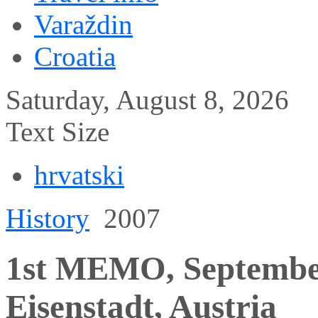
Varaždin
Croatia
Saturday, August 8, 2026
Text Size
hrvatski
History
2007
1st MEMO, September 
Eisenstadt, Austria