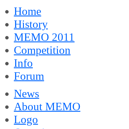
Home
History
MEMO 2011
Competition
Info
Forum
News
About MEMO
Logo