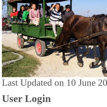
Last Updated on 10 June 2
User Login