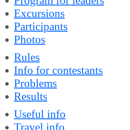
Program for leaders
Excursions
Participants
Photos
Rules
Info for contestants
Problems
Results
Useful info
Travel info