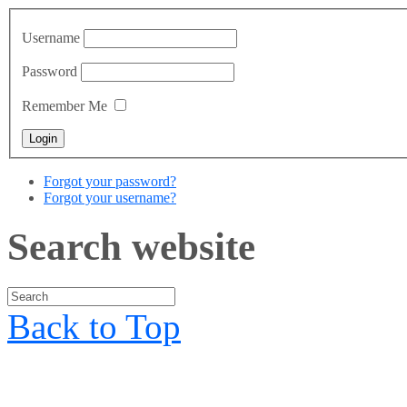
Username
Password
Remember Me
Forgot your password?
Forgot your username?
Search website
Back to Top