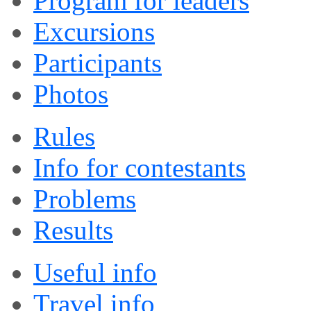
Program for leaders
Excursions
Participants
Photos
Rules
Info for contestants
Problems
Results
Useful info
Travel info