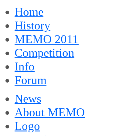
Home
History
MEMO 2011
Competition
Info
Forum
News
About MEMO
Logo