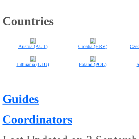
Countries
Austria (AUT)
Croatia (HRV)
Czec
Lithuania (LTU)
Poland (POL)
S
Guides
Coordinators