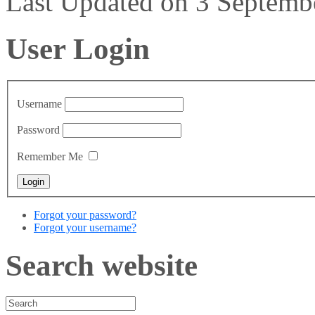
Last Updated on 3 Septem
User Login
Username
Password
Remember Me
Forgot your password?
Forgot your username?
Search website