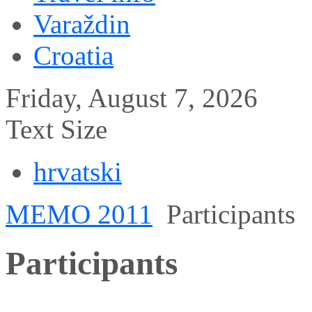
Varaždin
Croatia
Friday, August 7, 2026
Text Size
hrvatski
MEMO 2011
Participants
Participants