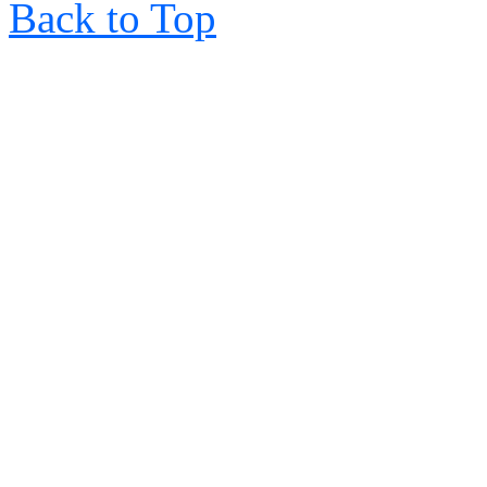
Back to Top