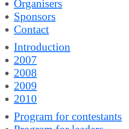
Organisers
Sponsors
Contact
Introduction
2007
2008
2009
2010
Program for contestants