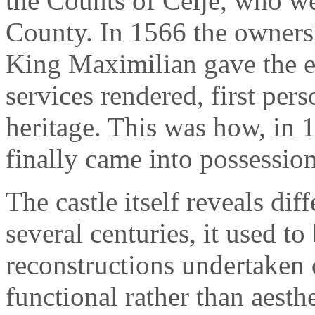
the Counts of Celje, who we
County. In 1566 the ownersh
King Maximilian gave the es
services rendered, first per
heritage. This was how, in 
finally came into possessio
The castle itself reveals dif
several centuries, it used to 
reconstructions undertaken 
functional rather than aesthe