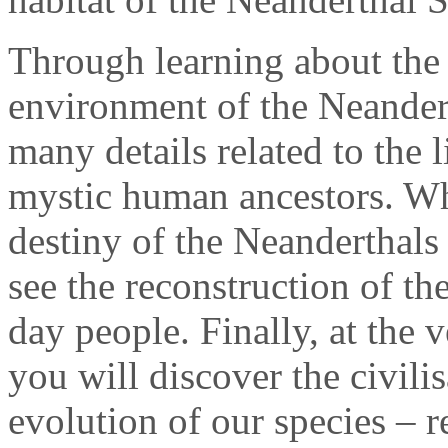
Through learning about the 
environment of the Neandert
many details related to the 
mystic human ancestors. Wh
destiny of the Neanderthals
see the reconstruction of th
day people. Finally, at the 
you will discover the civilis
evolution of our species – r