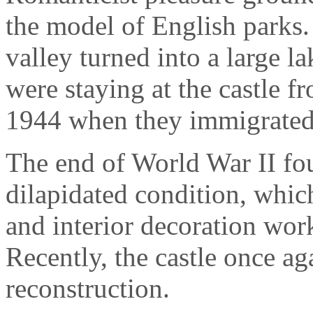
the model of English parks.
valley turned into a large l
were staying at the castle f
1944 when they immigrated 
The end of World War II fo
dilapidated condition, which
and interior decoration wo
Recently, the castle once 
reconstruction.