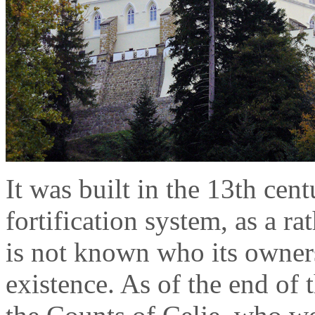
It was built in the 13th cen
fortification system, as a ra
is not known who its owners 
existence. As of the end of 