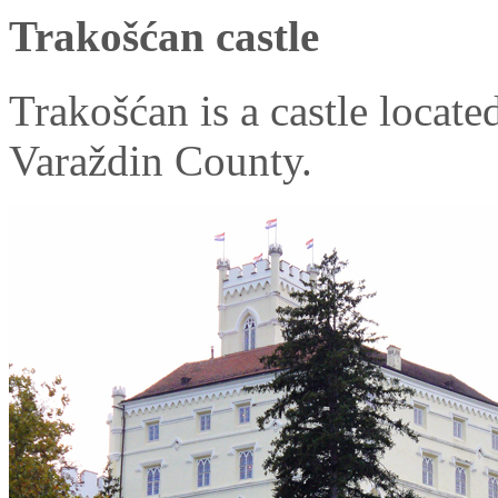
Trakošćan castle
Trakošćan is a castle locate
Varaždin County.