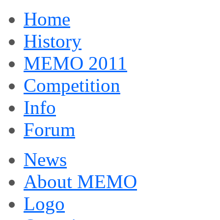
Home
History
MEMO 2011
Competition
Info
Forum
News
About MEMO
Logo