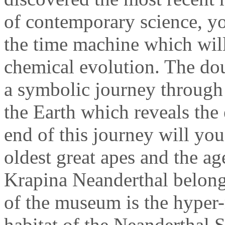
of contemporary science, yo
the time machine which will
chemical evolution. The doub
a symbolic journey through 
the Earth which reveals the 
end of this journey will you
oldest great apes and the ag
Krapina Neanderthal belongs.
of the museum is the hyper-r
habitat of the Neanderthal 