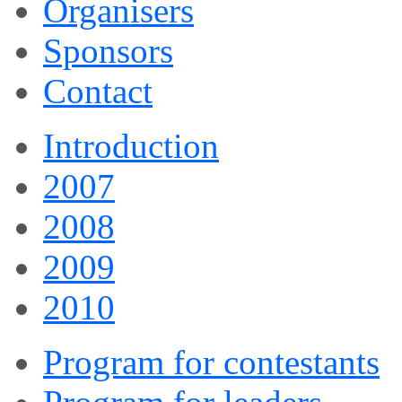
Organisers
Sponsors
Contact
Introduction
2007
2008
2009
2010
Program for contestants