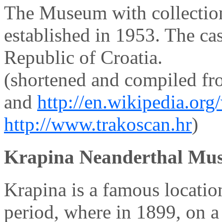
The Museum with collectio
established in 1953. The ca
Republic of Croatia.
(shortened and compiled f
and
http://en.wikipedia.or
http://www.trakoscan.hr
)
Krapina Neanderthal Mu
Krapina is a famous locatio
period, where in 1899, on a 