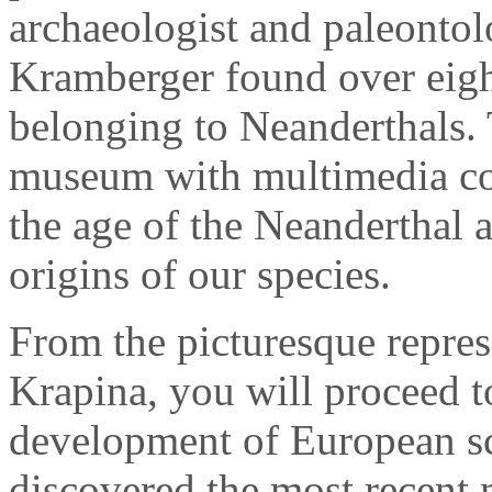
archaeologist and paleontol
Kramberger found over eigh
belonging to Neanderthals.
museum with multimedia con
the age of the Neanderthal 
origins of our species.
From the picturesque repres
Krapina, you will proceed to
development of European s
discovered the most recent