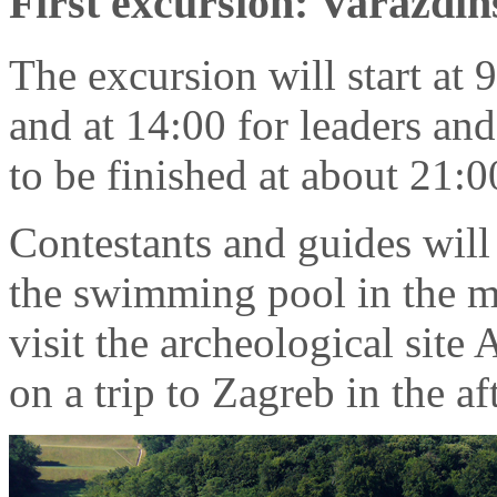
First excursion: Varaždin
The excursion will start at 
and at 14:00 for leaders and
to be finished at about 21:0
Contestants and guides will 
the swimming pool in the mo
visit the archeological site 
on a trip to Zagreb in the a