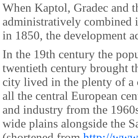
When Kaptol, Gradec and th
administratively combined i
in 1850, the development ac
In the 19th century the pop
twentieth century brought t
city lived in the plenty of a
all the central European cen
and industry from the 1960s
wide plains alongside the S
(shortened from
http://www.