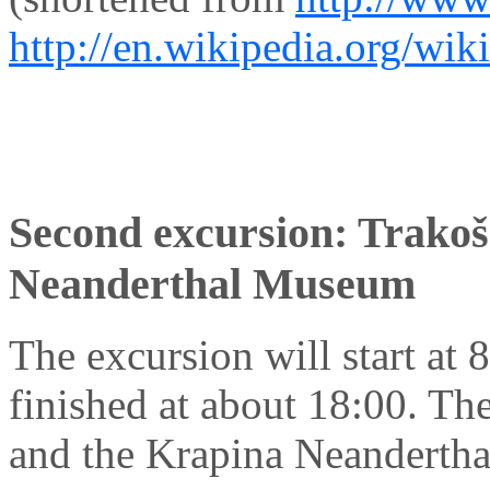
http://en.wikipedia.org/wik
Second excursion: Trakoš
Neanderthal Museum
The excursion will start at 8
finished at about 18:00. Th
and the Krapina Neandertha