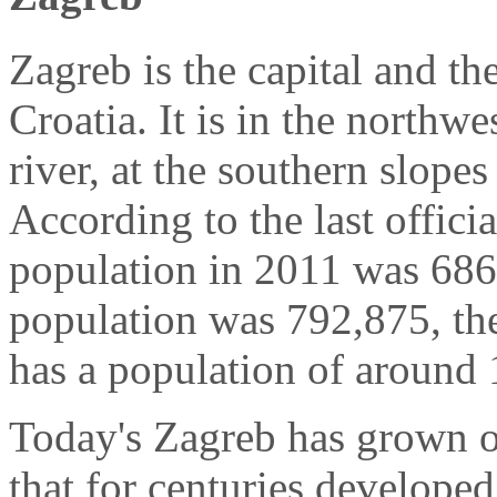
Zagreb is the capital and the
Croatia. It is in the northwe
river, at the southern slop
According to the last officia
population in 2011 was 686,
population was 792,875, th
has a population of around 
Today's Zagreb has grown o
that for centuries developed