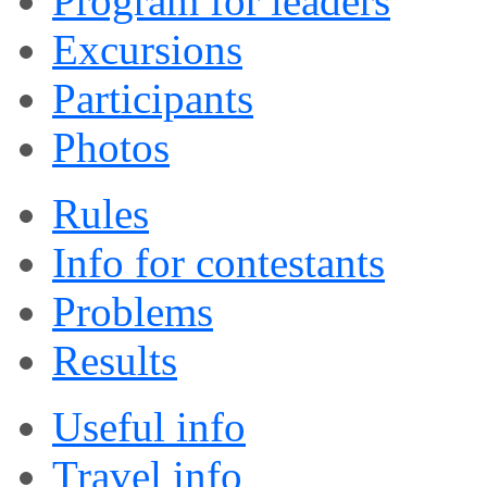
Program for leaders
Excursions
Participants
Photos
Rules
Info for contestants
Problems
Results
Useful info
Travel info