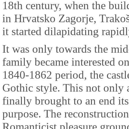
18th century, when the buil
in Hrvatsko Zagorje, Trako
it started dilapidating rapidl
It was only towards the midd
family became interested onc
1840-1862 period, the castl
Gothic style. This not only a
finally brought to an end its
purpose. The reconstruction
Romanticist pleasure ground