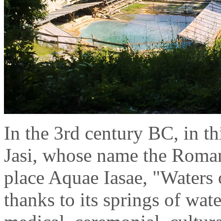
In the 3rd century BC, in thi
Jasi, whose name the Romans 
place Aquae Iasae, "Waters o
thanks to its springs of wate