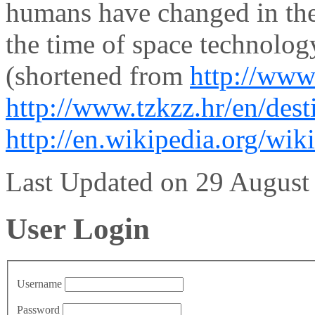
humans have changed in the 
the time of space technolog
(shortened from
http://www
http://www.tzkzz.hr/en/dest
http://en.wikipedia.org/wik
Last Updated on 29 Augus
User Login
Username
Password