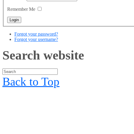
Remember Me
Forgot your password?
Forgot your username?
Search website
Back to Top