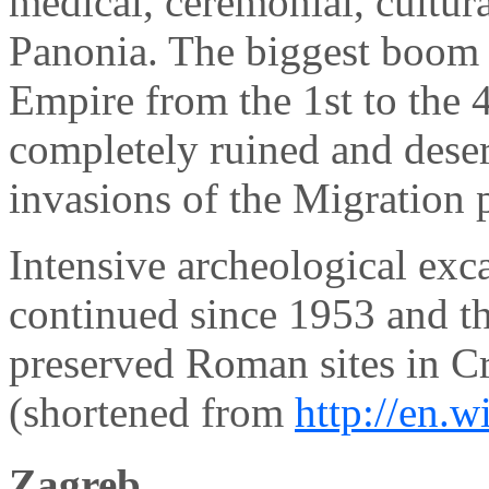
medical, ceremonial, cultur
Panonia. The biggest boom
Empire from the 1st to the 4
completely ruined and deser
invasions of the Migration 
Intensive archeological exc
continued since 1953 and th
preserved Roman sites in Cr
(shortened from
http://en.
Zagreb