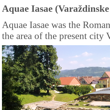
Aquae Iasae (Varaždinske 
Aquae Iasae was the Roman
the area of the present city