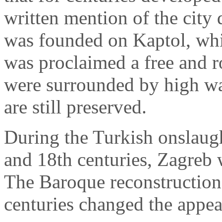
written mention of the city
was founded on Kaptol, whi
was proclaimed a free and ro
were surrounded by high wa
are still preserved.
During the Turkish onslaug
and 18th centuries, Zagreb 
The Baroque reconstruction 
centuries changed the appear