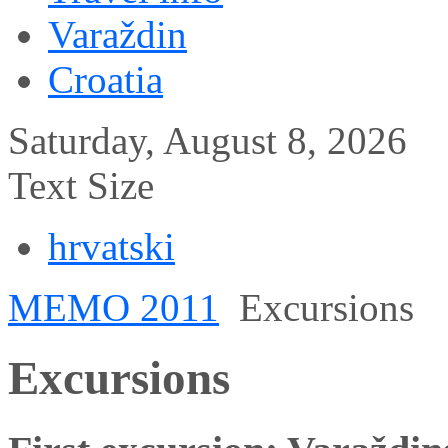
Varaždin
Croatia
Saturday, August 8, 2026
Text Size
hrvatski
MEMO 2011
Excursions
Excursions