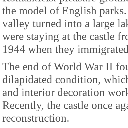
the model of English parks.
valley turned into a large l
were staying at the castle f
1944 when they immigrated 
The end of World War II fo
dilapidated condition, which
and interior decoration wo
Recently, the castle once 
reconstruction.