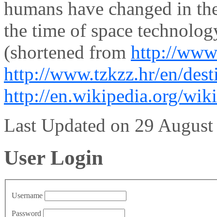
humans have changed in the 
the time of space technolog
(shortened from
http://www
http://www.tzkzz.hr/en/dest
http://en.wikipedia.org/wik
Last Updated on 29 Augus
User Login
Username
Password