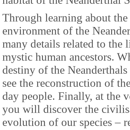
Through learning about the 
environment of the Neandert
many details related to the 
mystic human ancestors. Wh
destiny of the Neanderthals
see the reconstruction of th
day people. Finally, at the 
you will discover the civilis
evolution of our species – r