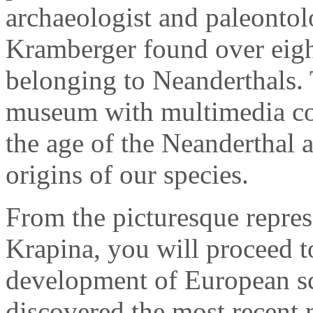
archaeologist and paleontol
Kramberger found over eigh
belonging to Neanderthals.
museum with multimedia con
the age of the Neanderthal 
origins of our species.
From the picturesque repres
Krapina, you will proceed to
development of European s
discovered the most recent