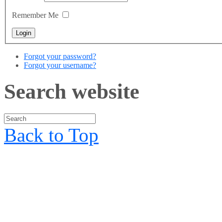
Remember Me
Forgot your password?
Forgot your username?
Search website
Back to Top