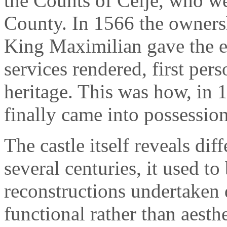
the Counts of Celje, who we
County. In 1566 the ownersh
King Maximilian gave the es
services rendered, first per
heritage. This was how, in 
finally came into possessio
The castle itself reveals dif
several centuries, it used to 
reconstructions undertaken 
functional rather than aesthe