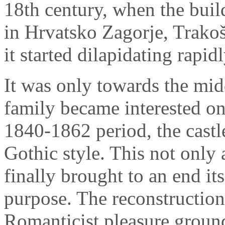
18th century, when the buil
in Hrvatsko Zagorje, Trako
it started dilapidating rapidl
It was only towards the midd
family became interested onc
1840-1862 period, the castl
Gothic style. This not only a
finally brought to an end its
purpose. The reconstruction
Romanticist pleasure ground