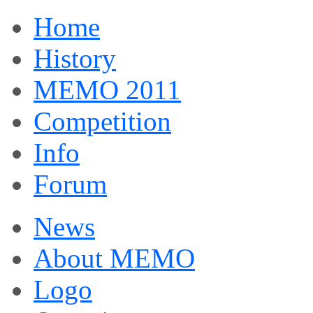
Home
History
MEMO 2011
Competition
Info
Forum
News
About MEMO
Logo