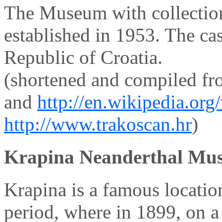
The Museum with collectio
established in 1953. The ca
Republic of Croatia.
(shortened and compiled f
and
http://en.wikipedia.or
http://www.trakoscan.hr
)
Krapina Neanderthal Mu
Krapina is a famous locatio
period, where in 1899, on a 