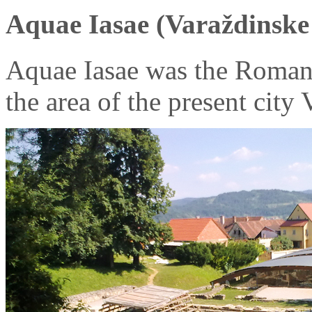
Aquae Iasae (Varaždinske 
Aquae Iasae was the Roman
the area of the present city