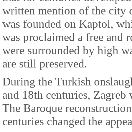
written mention of the city
was founded on Kaptol, whi
was proclaimed a free and ro
were surrounded by high wa
are still preserved.
During the Turkish onslaug
and 18th centuries, Zagreb 
The Baroque reconstruction 
centuries changed the appear