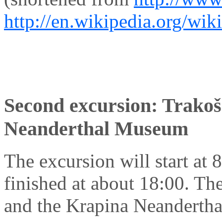
http://en.wikipedia.org/wik
Second excursion: Trakoš
Neanderthal Museum
The excursion will start at 8
finished at about 18:00. Th
and the Krapina Neandertha