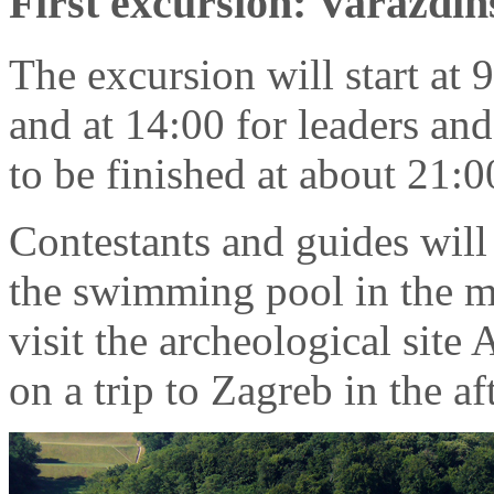
First excursion: Varaždin
The excursion will start at 
and at 14:00 for leaders and
to be finished at about 21:0
Contestants and guides will 
the swimming pool in the mo
visit the archeological site 
on a trip to Zagreb in the a