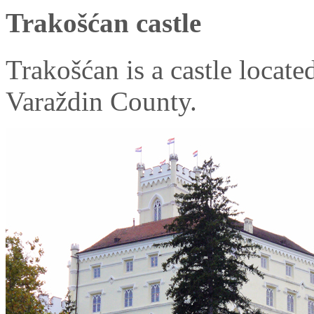
Trakošćan castle
Trakošćan is a castle locate
Varaždin County.