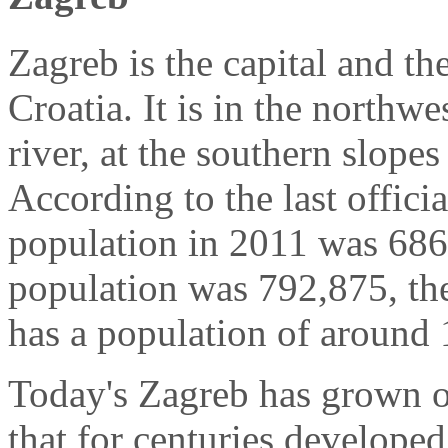
Zagreb is the capital and the
Croatia. It is in the northwe
river, at the southern slop
According to the last officia
population in 2011 was 686,
population was 792,875, th
has a population of around 
Today's Zagreb has grown o
that for centuries developed