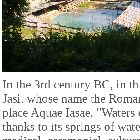
In the 3rd century BC, in thi
Jasi, whose name the Romans 
place Aquae Iasae, "Waters o
thanks to its springs of wate