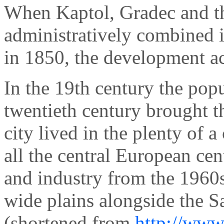
When Kaptol, Gradec and th
administratively combined i
in 1850, the development ac
In the 19th century the pop
twentieth century brought t
city lived in the plenty of a
all the central European cen
and industry from the 1960s
wide plains alongside the S
(shortened from
http://www.