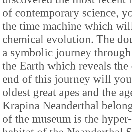
of contemporary science, yo
the time machine which will
chemical evolution. The doub
a symbolic journey through 
the Earth which reveals the 
end of this journey will you
oldest great apes and the ag
Krapina Neanderthal belongs.
of the museum is the hyper-r
habitat of the Neanderthal 