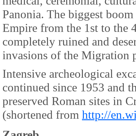
medical, ceremonial, cultur
Panonia. The biggest boom
Empire from the 1st to the 4
completely ruined and deser
invasions of the Migration 
Intensive archeological exc
continued since 1953 and th
preserved Roman sites in Cr
(shortened from
http://en.
Zagreb