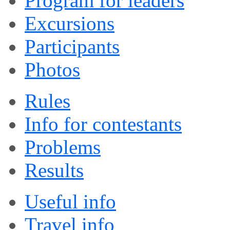
Program for leaders
Excursions
Participants
Photos
Rules
Info for contestants
Problems
Results
Useful info
Travel info