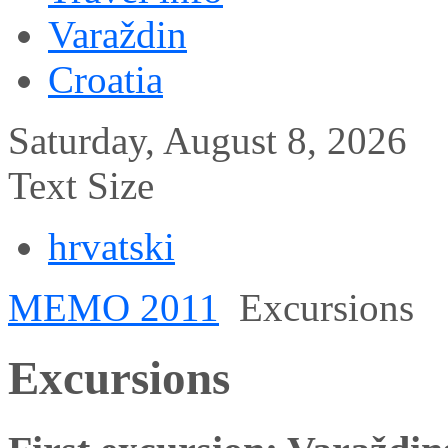
Varaždin
Croatia
Saturday, August 8, 2026
Text Size
hrvatski
MEMO 2011
Excursions
Excursions