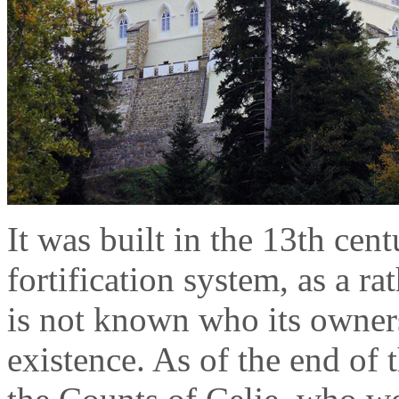
It was built in the 13th cen
fortification system, as a ra
is not known who its owners 
existence. As of the end of 