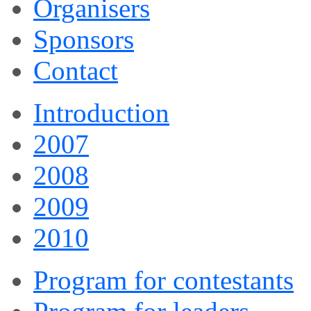
Organisers
Sponsors
Contact
Introduction
2007
2008
2009
2010
Program for contestants