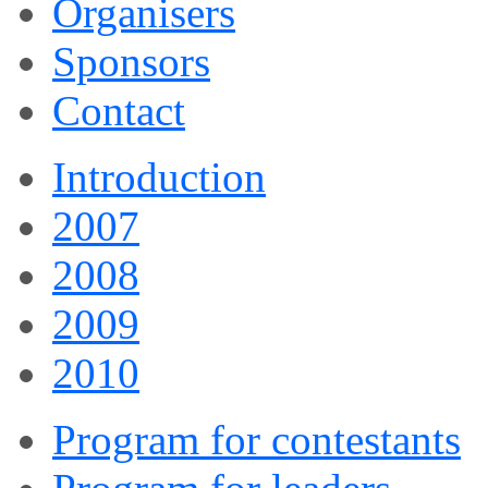
Organisers
Sponsors
Contact
Introduction
2007
2008
2009
2010
Program for contestants