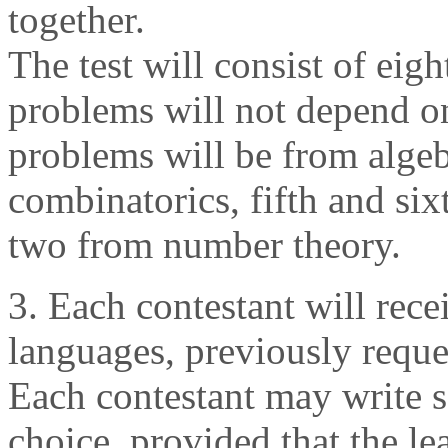
together.
The test will consist of eig
problems will not depend on 
problems will be from algeb
combinatorics, fifth and si
two from number theory.
3. Each contestant will rece
languages, previously reque
Each contestant may write s
choice, provided that the le