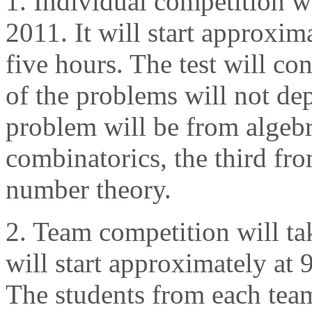
1. Individual competition w
2011. It will start approxima
five hours. The test will co
of the problems will not depe
problem will be from algebr
combinatorics, the third fr
number theory.
2. Team competition will ta
will start approximately at 9
The students from each tea