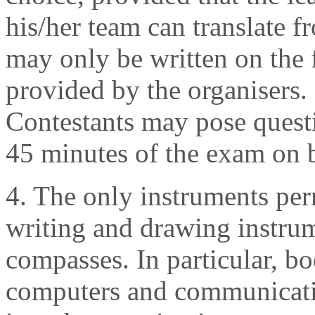
his/her team can translate f
may only be written on the f
provided by the organisers.
Contestants may pose questio
45 minutes of the exam on 
4. The only instruments per
writing and drawing instrum
compasses. In particular, boo
computers and communicatio