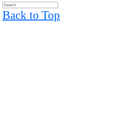
Back to Top