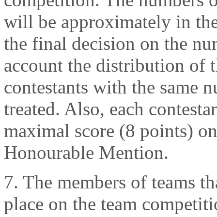
will be approximately in the
the final decision on the n
account the distribution of 
contestants with the same n
treated. Also, each contest
maximal score (8 points) on
Honourable Mention.
7. The members of teams tha
place on the team competitio