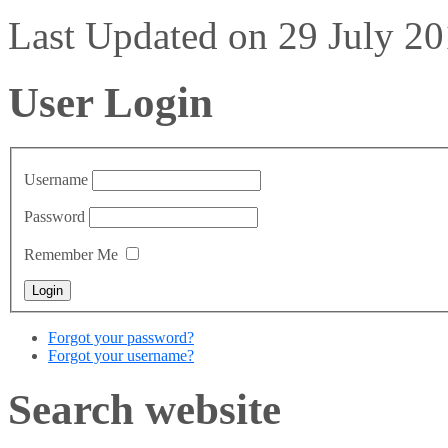
Last Updated on 29 July 2
User Login
Username
Password
Remember Me
Forgot your password?
Forgot your username?
Search website