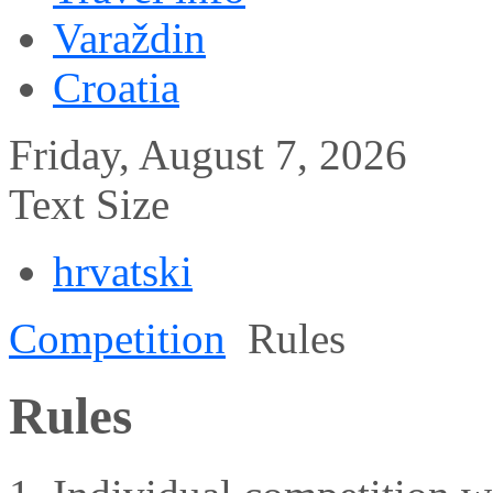
Varaždin
Croatia
Friday, August 7, 2026
Text Size
hrvatski
Competition
Rules
Rules