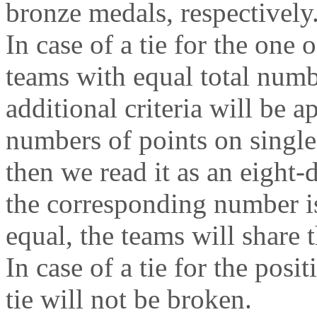
bronze medals, respectively
In case of a tie for the one o
teams with equal total numb
additional criteria will be 
numbers of points on single
then we read it as an eight-d
the corresponding number is
equal, the teams will share t
In case of a tie for the posit
tie will not be broken.