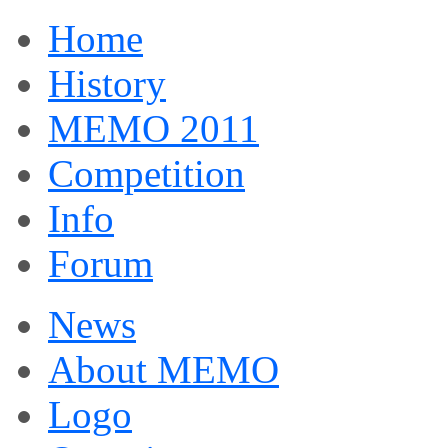
Home
History
MEMO 2011
Competition
Info
Forum
News
About MEMO
Logo