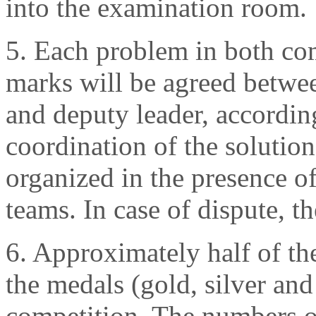
into the examination room.
5. Each problem in both com
marks will be agreed betwee
and deputy leader, accordi
coordination of the solution
organized in the presence of
teams. In case of dispute, th
6. Approximately half of the
the medals (gold, silver and
competition. The numbers o