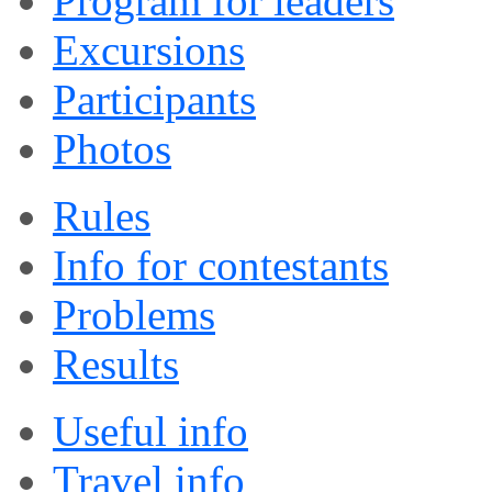
Program for leaders
Excursions
Participants
Photos
Rules
Info for contestants
Problems
Results
Useful info
Travel info