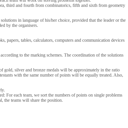
m each team will work on solving problems together.
ebra, third and fourth from combinatorics, fifth and sixth from geometry
olutions in language of his/her choice, provided that the leader or the
ded by the organisers.
ooks, papers, tables, calculators, computers and communication devices
 according to the marking schemes. The coordination of the solutions
of gold, silver and bronze medals will be approximately in the ratio
testants with the same number of points will be equally treated. Also,
ly.
pplied: For each team, we sort the numbers of points on single problems
l, the teams will share the position.