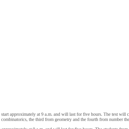
 start approximately at 9 a.m. and will last for five hours. The test wil
rom combinatorics, the third from geometry and the fourth from number th