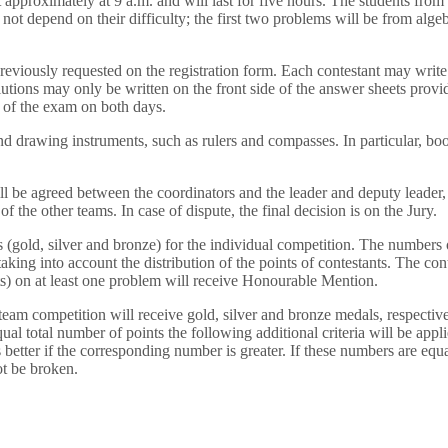
t approximately at 9 a.m. and will last for five hours. The students fro
 not depend on their difficulty; the first two problems will be from alg
reviously requested on the registration form. Each contestant may write s
lutions may only be written on the front side of the answer sheets provi
s of the exam on both days.
and drawing instruments, such as rulers and compasses. In particular, b
l be agreed between the coordinators and the leader and deputy leader,
f the other teams. In case of dispute, the final decision is on the Jury.
s (gold, silver and bronze) for the individual competition. The numbers 
king into account the distribution of the points of contestants. The con
s) on at least one problem will receive Honourable Mention.
team competition will receive gold, silver and bronze medals, respective
h equal total number of points the following additional criteria will be a
s better if the corresponding number is greater. If these numbers are equa
not be broken.