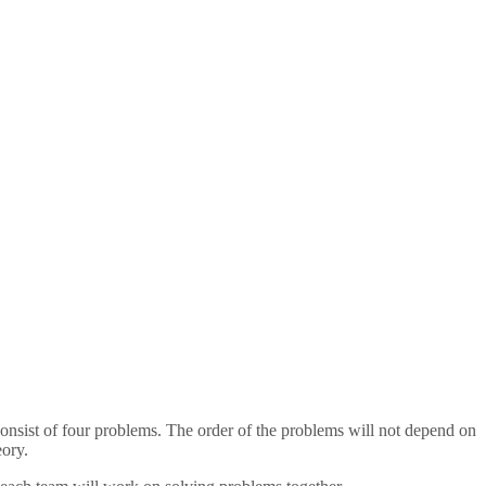
l consist of four problems. The order of the problems will not depend on
eory.