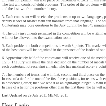
2. Team competition will take place on September 4, 2011. It will star
The test will consist of eight problems. The order of the problems will
and the last two from number theory.
3. Each contestant will receive the problems in up to two languages, p
deputy leader of his/her team can translate from that language. The so
Contestants may pose questions to the Jury during the first 45 minute
4. The only instruments permitted in the competition will be writing 
will not be allowed into the examination room.
5. Each problem in both competitions is worth 8 points. The marks wil
of the host team will be organized in the presence of the leader of one o
6. Approximately half of the contestants will receive one of the medal
1:2:3. The Jury will make the final decision on the number of medals ta
each contestant not receiving a medal who has maximal score (8 point
7. The members of teams that win first, second and third place on the 
In case of a tie for the one of the first three positions, for teams wit
in descending order; then we read it as an eight-digit integer. A team i
In case of a tie for the positions other than the first three, the tie will 
Last Updated on 29 July 2011
MEMO 2011
User Login