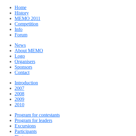
Home
History
MEMO 2011
Competition
Info
Forum
News
About MEMO
Logo
Organisers
Sponsors
Contact
Introduction
2007
2008
2009
2010
Program for contestants
Program for leaders
Excursions
Participants