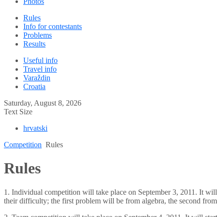
Photos
Rules
Info for contestants
Problems
Results
Useful info
Travel info
Varaždin
Croatia
Saturday, August 8, 2026
Text Size
hrvatski
Competition
Rules
Rules
1. Individual competition will take place on September 3, 2011. It will
their difficulty; the first problem will be from algebra, the second f