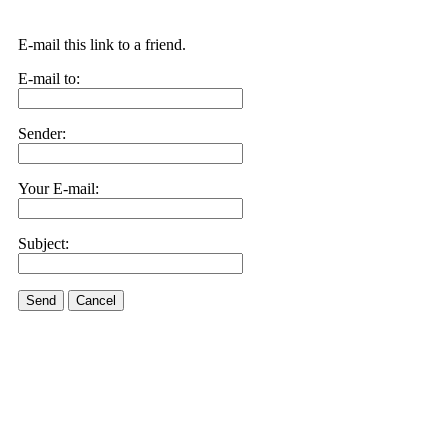
E-mail this link to a friend.
E-mail to:
Sender:
Your E-mail:
Subject:
Send
Cancel