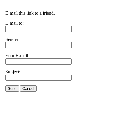
E-mail this link to a friend.
E-mail to:
Sender:
Your E-mail:
Subject:
Send
Cancel