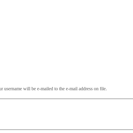
r username will be e-mailed to the e-mail address on file.