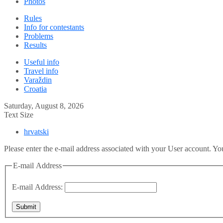
Photos
Rules
Info for contestants
Problems
Results
Useful info
Travel info
Varaždin
Croatia
Saturday, August 8, 2026
Text Size
hrvatski
Please enter the e-mail address associated with your User account. You
E-mail Address
E-mail Address:
Submit