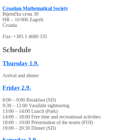
Croatian Mathematical Society
Bijenička cesta 30
HR – 10 000 Zagreb
Croatia
Fax:
+385 1 4680 335
Schedule
Thursday
1.9.
Arrival and dinner
Friday
2.9.
8:00 – 9:00 Breakfast (SD)
9:30 – 12:00 Varaždin sightseeing
13:00 – 14:00 Lunch (Park)
14:00 – 18:00 Free time and recreational activities
18:00 – 19:00 Presentation of the teams (FOI)
19:00 – 20:30 Dinner (SD)
Saturday
3.9.