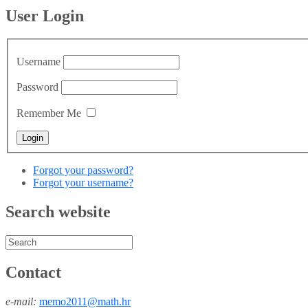
User Login
Username
Password
Remember Me
Forgot your password?
Forgot your username?
Search website
Contact
e-mail:
memo2011@math.hr