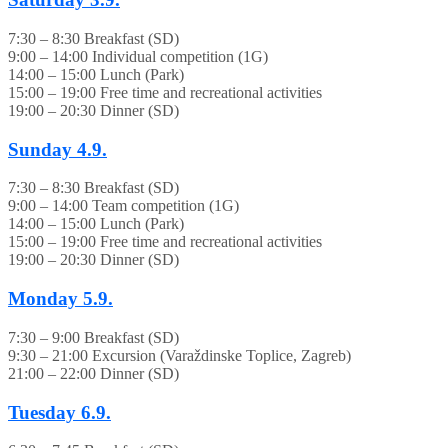
7:30 – 8:30 Breakfast (SD)
9:00 – 14:00 Individual competition (1G)
14:00 – 15:00 Lunch (Park)
15:00 – 19:00 Free time and recreational activities
19:00 – 20:30 Dinner (SD)
Sunday
4.9.
7:30 – 8:30 Breakfast (SD)
9:00 – 14:00 Team competition (1G)
14:00 – 15:00 Lunch (Park)
15:00 – 19:00 Free time and recreational activities
19:00 – 20:30 Dinner (SD)
Monday
5.9.
7:30 – 9:00 Breakfast (SD)
9:30 – 21:00 Excursion (Varaždinske Toplice, Zagreb)
21:00 – 22:00 Dinner (SD)
Tuesday
6.9.