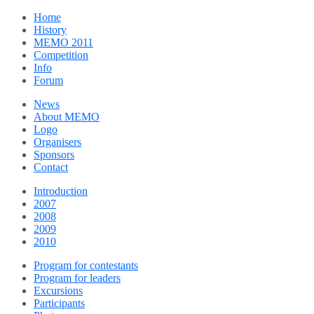
Home
History
MEMO 2011
Competition
Info
Forum
News
About MEMO
Logo
Organisers
Sponsors
Contact
Introduction
2007
2008
2009
2010
Program for contestants
Program for leaders
Excursions
Participants