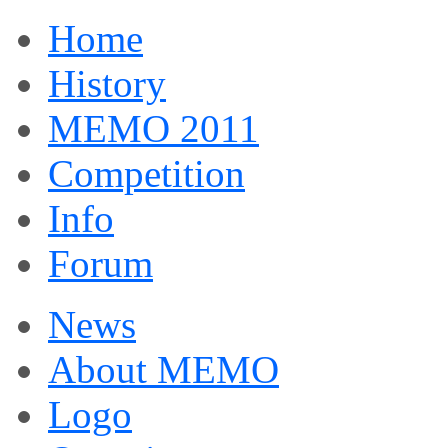
Home
History
MEMO 2011
Competition
Info
Forum
News
About MEMO
Logo