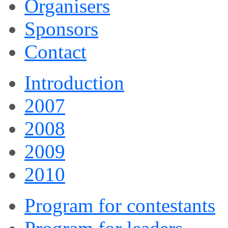
Organisers
Sponsors
Contact
Introduction
2007
2008
2009
2010
Program for contestants