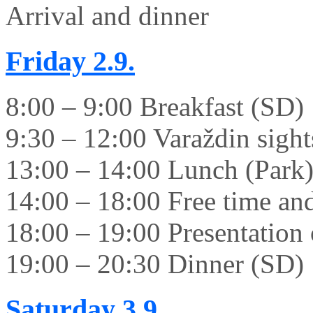
Arrival and dinner
Friday
2.9.
8:00 – 9:00 Breakfast (SD)
9:30 – 12:00 Varaždin sight
13:00 – 14:00 Lunch (Park
14:00 – 18:00 Free time and 
18:00 – 19:00 Presentation 
19:00 – 20:30 Dinner (SD)
Saturday
3.9.