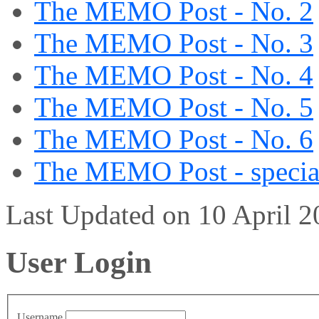
The MEMO Post - No. 2
The MEMO Post - No. 3
The MEMO Post - No. 4
The MEMO Post - No. 5
The MEMO Post - No. 6
The MEMO Post - special
Last Updated on 10 April 
User Login
Username