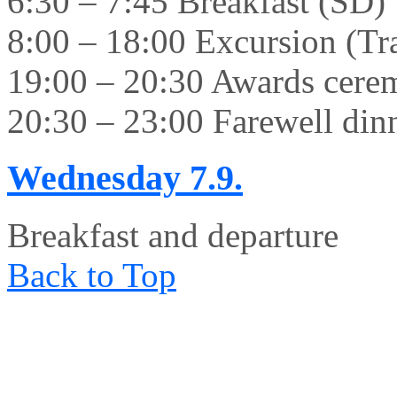
6:30 – 7:45 Breakfast (SD)
8:00 – 18:00 Excursion (Tr
19:00 – 20:30 Awards cer
20:30 – 23:00 Farewell din
Wednesday
7.9.
Breakfast and departure
Back to Top