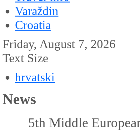
Varaždin
Croatia
Friday, August 7, 2026
Text Size
hrvatski
News
5th Middle Europea