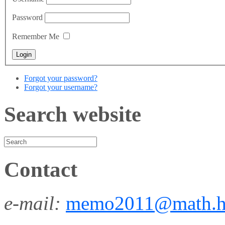
Password
Remember Me
Forgot your password?
Forgot your username?
Search website
Contact
e-mail:
memo2011@math.h