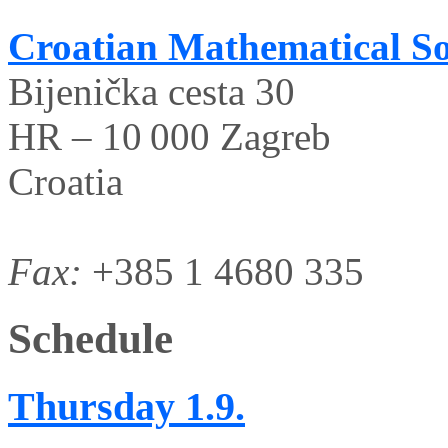
Croatian Mathematical So
Bijenička cesta 30
HR – 10 000 Zagreb
Croatia
Fax:
+385 1 4680 335
Schedule
Thursday
1.9.