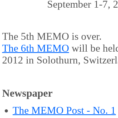
September 1-7, 2
The 5th MEMO is over.
The 6th MEMO
will be hel
2012 in Solothurn, Switzerl
Newspaper
The MEMO Post - No. 1