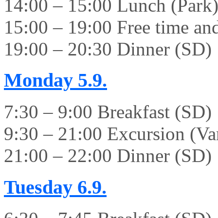
14:00 – 15:00 Lunch (Park
15:00 – 19:00 Free time and 
19:00 – 20:30 Dinner (SD)
Monday
5.9.
7:30 – 9:00 Breakfast (SD)
9:30 – 21:00 Excursion (Va
21:00 – 22:00 Dinner (SD)
Tuesday
6.9.