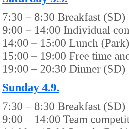
7:30 – 8:30 Breakfast (SD)
9:00 – 14:00 Individual co
14:00 – 15:00 Lunch (Park
15:00 – 19:00 Free time and 
19:00 – 20:30 Dinner (SD)
Sunday
4.9.
7:30 – 8:30 Breakfast (SD)
9:00 – 14:00 Team competi