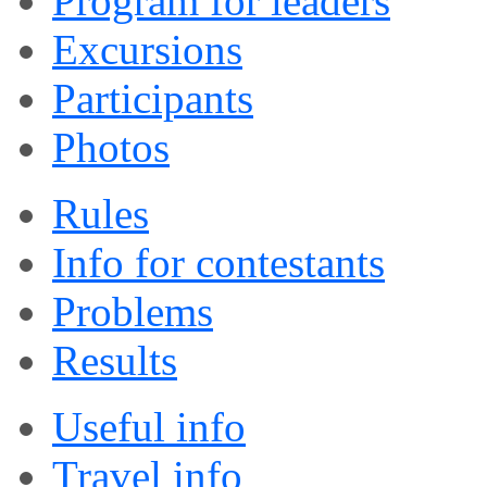
Program for leaders
Excursions
Participants
Photos
Rules
Info for contestants
Problems
Results
Useful info
Travel info